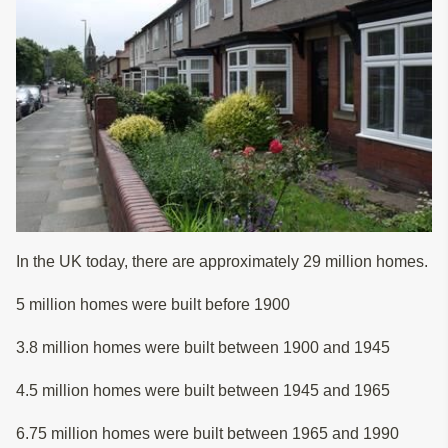
In the UK today, there are approximately 29 million homes.
5 million homes were built before 1900
3.8 million homes were built between 1900 and 1945
4.5 million homes were built between 1945 and 1965
6.75 million homes were built between 1965 and 1990