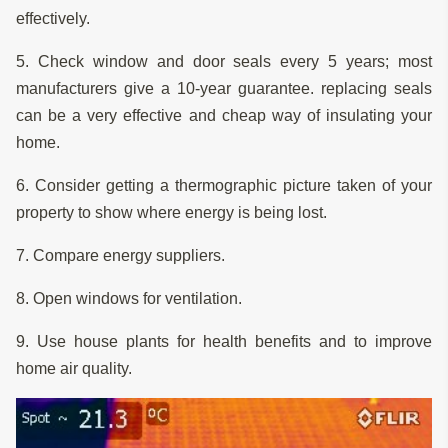
effectively.
5. Check window and door seals every 5 years; most
manufacturers give a 10-year guarantee. replacing seals
can be a very effective and cheap way of insulating your
home.
6. Consider getting a thermographic picture taken of your
property to show where energy is being lost.
7. Compare energy suppliers.
8. Open windows for ventilation.
9. Use house plants for health benefits and to improve
home air quality.