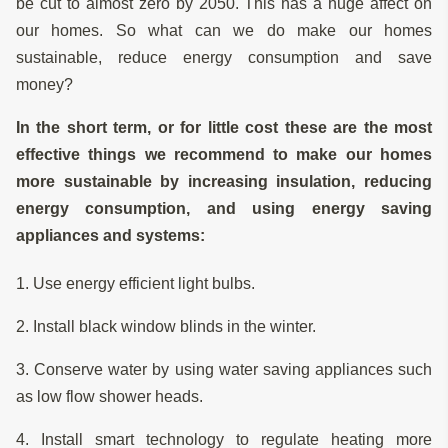
be cut to almost zero by 2050. This has a huge affect on
our homes. So what can we do make our homes
sustainable, reduce energy consumption and save
money?
In the short term, or for little cost these are the most
effective things we recommend to make our homes
more sustainable by increasing insulation, reducing
energy consumption, and using energy saving
appliances and systems:
1. Use energy efficient light bulbs.
2. Install black window blinds in the winter.
3. Conserve water by using water saving appliances such
as low flow shower heads.
4. Install smart technology to regulate heating more