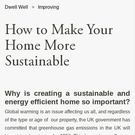
Dwell Well
>
Improving
How to Make Your
Home More
Sustainable
Why is creating a sustainable and
energy efficient home so important?
Global warming is an issue affecting us all, and regardless
of the type or age of our property, the UK government has
committed that greenhouse gas emissions in the UK will