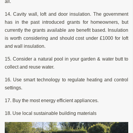
all.
14. Cavity wall, loft and door insulation. The government
has in the past introduced grants for homeowners, but
currently the grants available are benefit based. Insulation
is worth considering and should cost under £1000 for loft
and wall insulation.
15. Consider a natural pool in your garden & water butt to
collect and reuse water.
16. Use smart technology to regulate heating and control
settings.
17. Buy the most energy efficient appliances.
18. Use local sustainable building materials