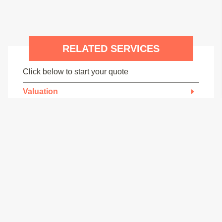
RELATED SERVICES
Click below to start your quote
Valuation
Specific Defect Report
Structural Engineers
Removal of Supporting Structure
Building Regulations
Structural Calculations
Mortgage Brokers