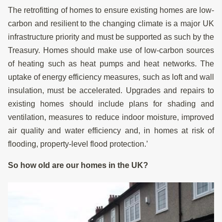
The retrofitting of homes to ensure existing homes are low-
carbon and resilient to the changing climate is a major UK
infrastructure priority and must be supported as such by the
Treasury. Homes should make use of low-carbon sources
of heating such as heat pumps and heat networks. The
uptake of energy efficiency measures, such as loft and wall
insulation, must be accelerated. Upgrades and repairs to
existing homes should include plans for shading and
ventilation, measures to reduce indoor moisture, improved
air quality and water efficiency and, in homes at risk of
flooding, property-level flood protection.’
So how old are our homes in the UK?