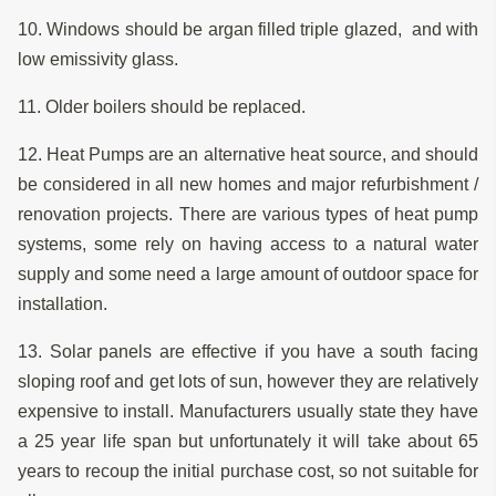
10. Windows should be argan filled triple glazed, and with
low emissivity glass.
11. Older boilers should be replaced.
12. Heat Pumps are an alternative heat source, and should
be considered in all new homes and major refurbishment /
renovation projects. There are various types of heat pump
systems, some rely on having access to a natural water
supply and some need a large amount of outdoor space for
installation.
13. Solar panels are effective if you have a south facing
sloping roof and get lots of sun, however they are relatively
expensive to install. Manufacturers usually state they have
a 25 year life span but unfortunately it will take about 65
years to recoup the initial purchase cost, so not suitable for