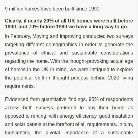
9 million homes have been built since 1990
Clearly, if nearly 20% of all UK homes were built before
1900, and 70% before 1990 we have a long way to go.
In February, Moving and Improving conducted two surveys
targeting different demographics in order to generate the
prevalence of ethical and sustainable considerations
regarding the home. With the thought-provoking actual age
of homes in the UK in mind, we were intrigued to explore
the potential shift in thought process behind 2020 living
requirements.
Evidenced from quantitative findings, 95% of respondents
across both surveys preferred to buy their home as
opposed to renting, with energy efficiency, good insulation
and solar panels at the forefront of all requirements. In turn,
highlighting the pivotal importance of a sustainable