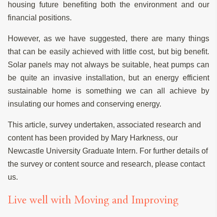
housing future benefiting both the environment and our
financial positions.
However, as we have suggested, there are many things
that can be easily achieved with little cost, but big benefit.
Solar panels may not always be suitable, heat pumps can
be quite an invasive installation, but an energy efficient
sustainable home is something we can all achieve by
insulating our homes and conserving energy.
This article, survey undertaken, associated research and
content has been provided by Mary Harkness, our
Newcastle University Graduate Intern. For further details of
the survey or content source and research, please contact
us.
Live well with Moving and Improving