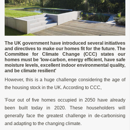
The UK government have introduced several initiatives
and directives to make our homes fit for the future. The
Committee for Climate Change (CCC) states our
homes must be ‘low-carbon, energy efficient, have safe
moisture levels, excellent indoor environmental quality,
and be climate resilient'
However, this is a huge challenge considering the age of
the housing stock in the UK. According to CCC,
'Four out of five homes occupied in 2050 have already
been built today in 2020. These householders will
generally face the greatest challenge in de-carbonising
and adapting to the changing climate.