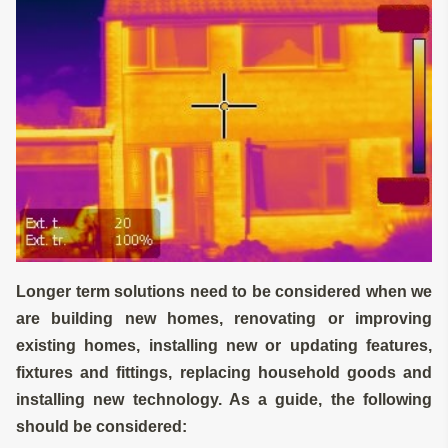
Longer term solutions need to be considered when we
are building new homes, renovating or improving
existing homes, installing new or updating features,
fixtures and fittings, replacing household goods and
installing new technology. As a guide, the following
should be considered: