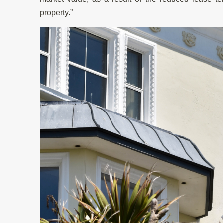
property.”