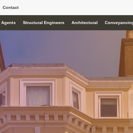
Contact
e Agents
Structural Engineers
Architectural
Conveyancin