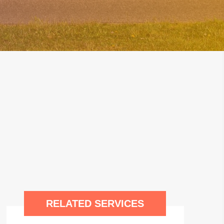
RELATED SERVICES