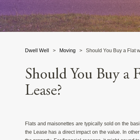
Dwell Well
>
Moving
>
Should You Buy a Flat w
Should You Buy a F
Lease?
Flats and maisonettes are typically sold on the bas
the Lease has a direct impact on the value. In other