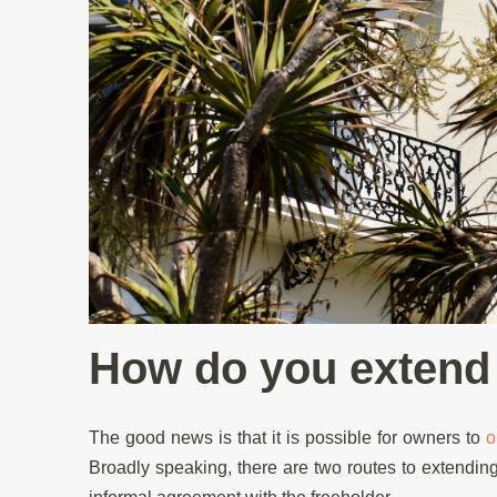
How do you extend 
The good news is that it is possible for owners to
o
Broadly speaking, there are two routes to extending