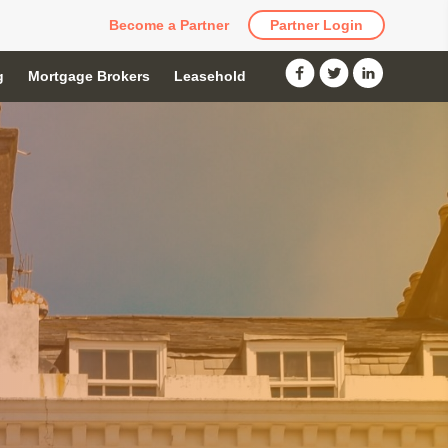
Become a Partner
Partner Login
g
Mortgage Brokers
Leasehold