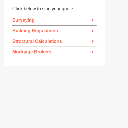
Click below to start your quote
Surveying
Building Regulations
Structural Calculations
Mortgage Brokers