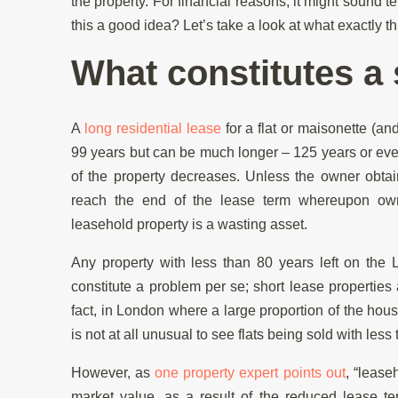
the property. For financial reasons, it might sound te
this a good idea? Let’s take a look at what exactly t
What constitutes a 
A
long residential lease
for a flat or maisonette (an
99 years but can be much longer – 125 years or ev
of the property decreases. Unless the owner obtai
reach the end of the lease term whereupon owner
leasehold property is a wasting asset.
Any property with less than 80 years left on the 
constitute a problem per se; short lease properties
fact, in London where a large proportion of the hous
is not at all unusual to see flats being sold with less 
However, as
one property expert points out
, “lease
market value, as a result of the reduced lease t