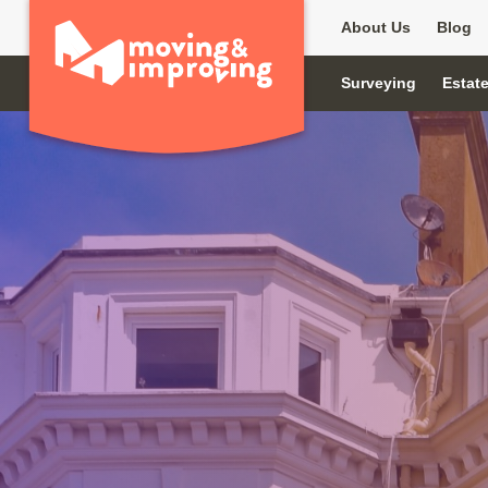
About Us
Blog
Surveying
Estat