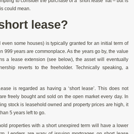
mpting to consider the purchase of a ‘short lease’ flat – but is
his could mean.
short lease?
d even some houses) is typically granted for an initial term of
en 999 years are commonplace. As the years go by, the value
ns a lease extension (see below), the asset will eventually
ship reverts to the freeholder. Technically speaking, a
Lease is regarded as having a ‘short lease’. This does not
 are freely bought and sold on the open market every day. In
ing stock is leasehold owned and property prices are high, it
than 5 years left to go.
hold properties with a short unexpired term will have a lower
erm. Lenders are wary of issuing mortgages on short lease