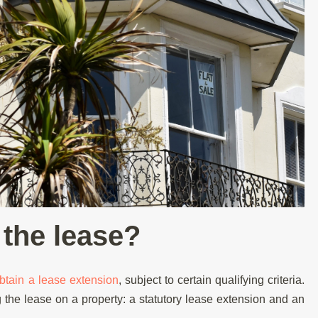
the lease?
btain a lease extension
, subject to certain qualifying criteria.
 the lease on a property: a statutory lease extension and an