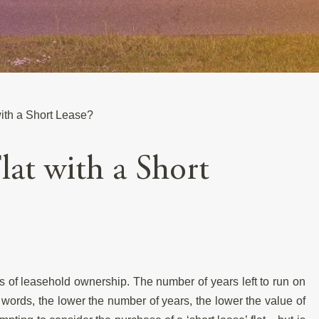
ith a Short Lease?
lat with a Short
is of leasehold ownership. The number of years left to run on
 words, the lower the number of years, the lower the value of