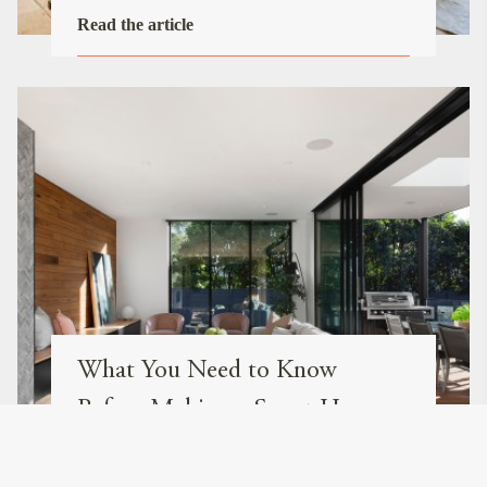
Read the article
What You Need to Know
Before Making a Smart Home