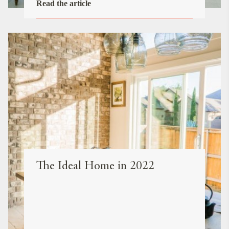
Read the article
The Ideal Home in 2022