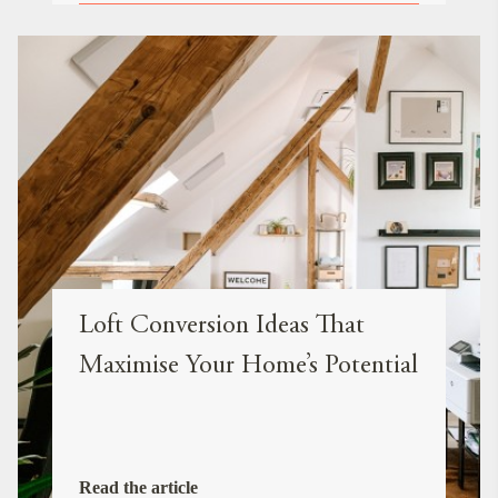
Loft Conversion Ideas That
Maximise Your Home’s Potential
Read the article