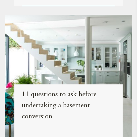
11 questions to ask before
undertaking a basement
conversion