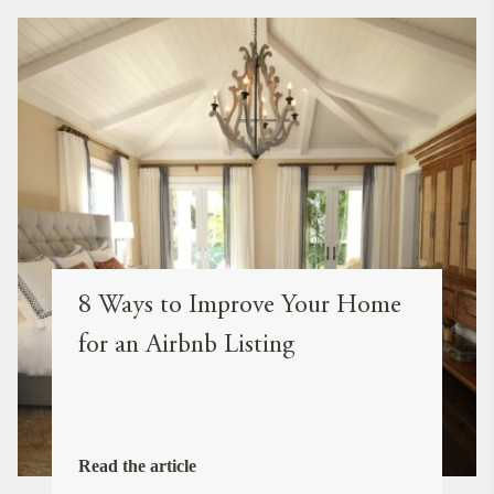
8 Ways to Improve Your Home
for an Airbnb Listing
Read the article