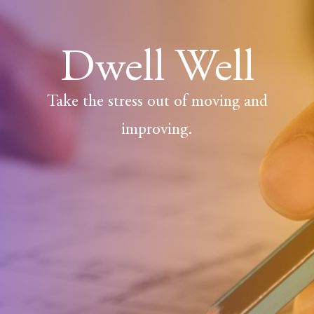
Dwell Well
Take the stress out of moving and
improving.