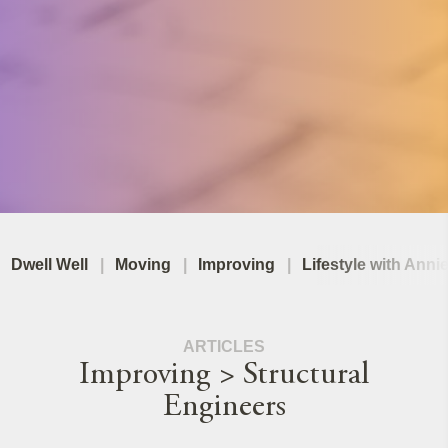
Dwell Well
Moving
Improving
Lifestyle with Anni
ARTICLES
Improving > Structural
Engineers