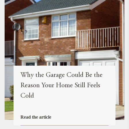
Why the Garage Could Be the
Reason Your Home Still Feels
Cold
Read the article